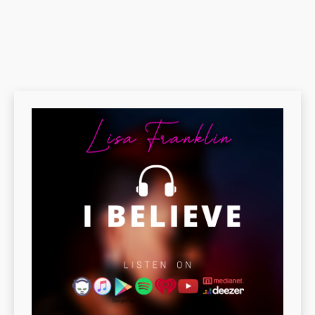
LATEST SINGLE :