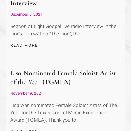
Interview
December 5, 2021
Beacon of Light Gospel live radio Interview in the
Lion’s Den w/ Leo “The Lion”, the…
READ MORE
Lisa Nominated Female Soloist Artist
of the Year (TGMEA)
November 9, 2021
Lisa was nominated Female Soloist Artist of The
Year for the Texas Gospel Music Excellence
Award (TGMEA). Thank you to…