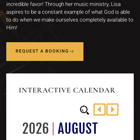
incredible favor! Through her music ministry, Lisa
aspires to be a constant example of what God is able
to do when we make ourselves completely available to
Him!
REQUEST A BOOKING
INTERACTIVE CALENDAR
2026
AUGUST