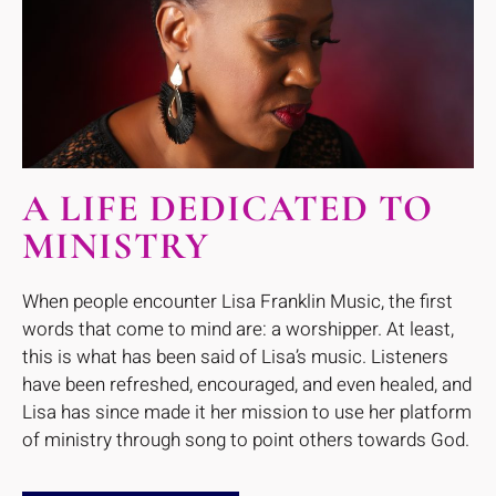
A LIFE DEDICATED TO
MINISTRY
When people encounter Lisa Franklin Music, the first
words that come to mind are: a worshipper. At least,
this is what has been said of Lisa’s music. Listeners
have been refreshed, encouraged, and even healed, and
Lisa has since made it her mission to use her platform
of ministry through song to point others towards God.