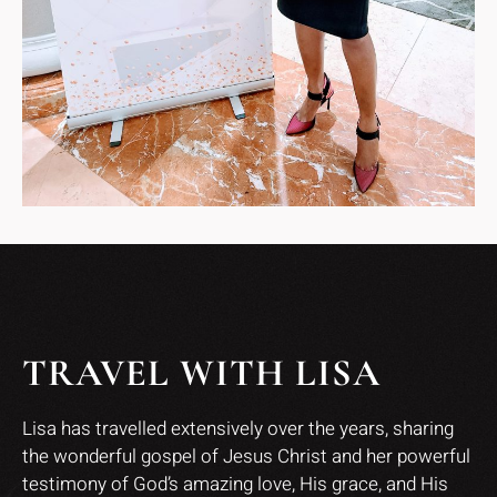
TRAVEL WITH LISA
Lisa has travelled extensively over the years, sharing
the wonderful gospel of Jesus Christ and her powerful
testimony of God’s amazing love, His grace, and His