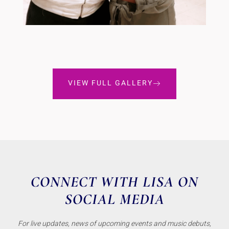
VIEW FULL GALLERY
CONNECT WITH LISA ON
SOCIAL MEDIA
For live updates, news of upcoming events and music debuts,