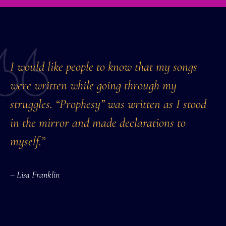
I would like people to know that my songs
were written while going through my
struggles. “Prophesy” was written as I stood
in the mirror and made declarations to
myself.”
– Lisa Franklin