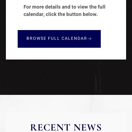
For more details and to view the full
calendar, click the button below.
BROWSE FULL CALENDAR
RECENT NEWS