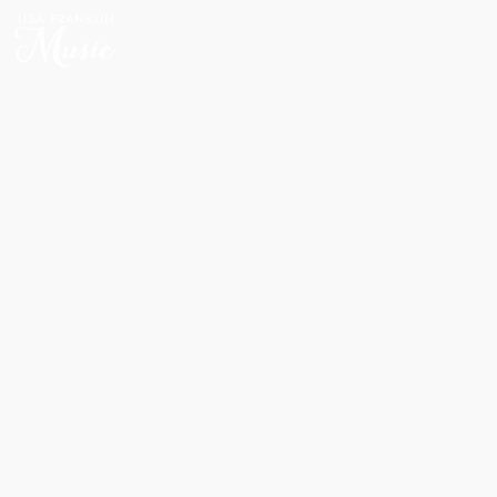
HOME
WELCOME TO
LISA FRANKLIN
MUSIC
FACEBOOK
INSTAGRAM
YOUTUBE
SPOTIFY