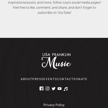
inspirational posts, and more, follow Lisa’s social media pages!
Feel free to like, comment, and share, and don’t forget to
subscribe on YouTube!
ABOUT
PRESS
EVENTS
CONTACT
DONATE
Privacy Policy