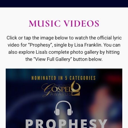
MUSIC VIDEOS
Click or tap the image below to watch the official lyric
video for “Prophesy”, single by Lisa Franklin. You can
also explore Lisa’s complete photo gallery by hitting
the “View Full Gallery” button below.