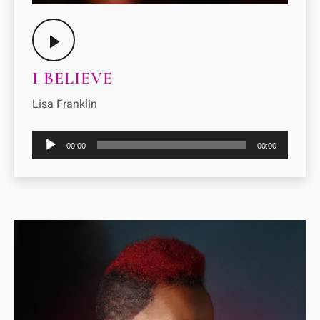
I BELIEVE
Lisa Franklin
Audio
00:00
00:00
Player