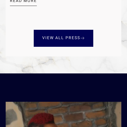
READ MORE
VIEW ALL PRESS