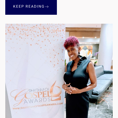
KEEP READING