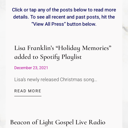
Click or tap any of the posts below to read more
details. To see all recent and past posts, hit the
“View All Press” button below.
Lisa Franklin’s “Holiday Memories”
added to Spotify Playlist
December 23, 2021
Lisa’s newly released Christmas song…
READ MORE
Beacon of Light Gospel Live Radio