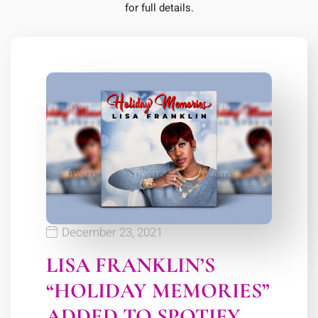
for full details.
December 23, 2021
LISA FRANKLIN’S
“HOLIDAY MEMORIES”
ADDED TO SPOTIFY