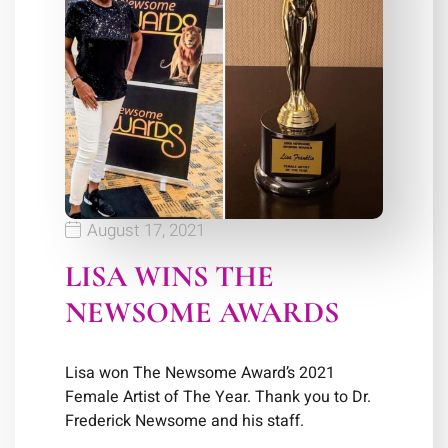
August 17, 2021
LISA WINS THE
NEWSOME AWARDS
Lisa won The Newsome Award’s 2021
Female Artist of The Year. Thank you to Dr.
Frederick Newsome and his staff.