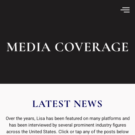
MEDIA COVERAGE
LATEST NEWS
Over the years, Lisa has been featured on many platforms and
has been interviewed by several prominent industry figures
across the United States. Click or tap any of the posts below