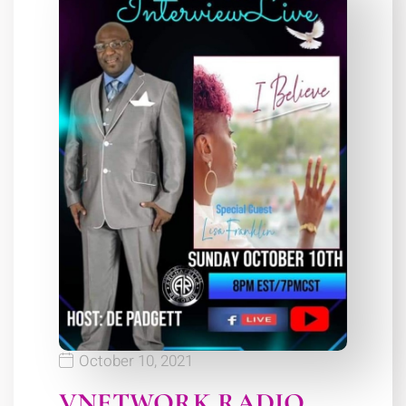
October 10, 2021
VNETWORK RADIO