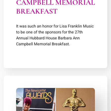
CAMPBELL MEMORIAL
BREAKFAST
It was such an honor for Lisa Franklin Music
to be one of the sponsors for the 27th
Annual Hubbard House Barbara Ann
Campbell Memorial Breakfast.