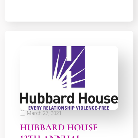
March 27, 2021
HUBBARD HOUSE