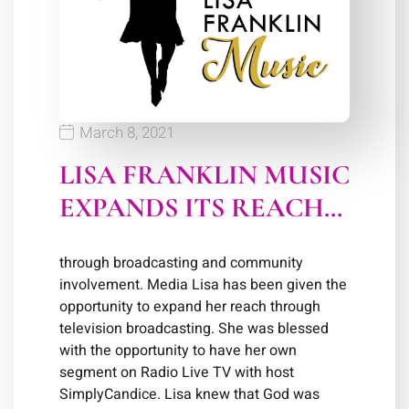
March 8, 2021
LISA FRANKLIN MUSIC
EXPANDS ITS REACH…
through broadcasting and community
involvement. Media Lisa has been given the
opportunity to expand her reach through
television broadcasting. She was blessed
with the opportunity to have her own
segment on Radio Live TV with host
SimplyCandice. Lisa knew that God was