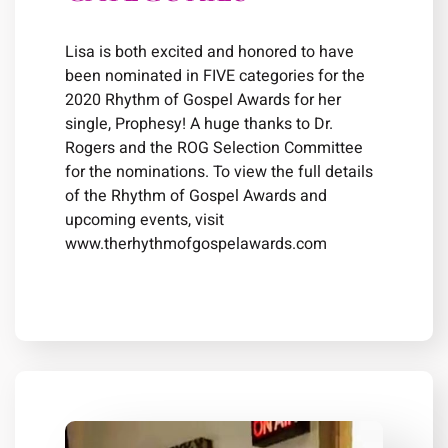
Lisa is both excited and honored to have
been nominated in FIVE categories for the
2020 Rhythm of Gospel Awards for her
single, Prophesy! A huge thanks to Dr.
Rogers and the ROG Selection Committee
for the nominations. To view the full details
of the Rhythm of Gospel Awards and
upcoming events, visit
www.therhythmofgospelawards.com