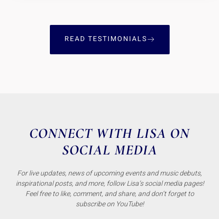
READ TESTIMONIALS
CONNECT WITH LISA ON
SOCIAL MEDIA
For live updates, news of upcoming events and music debuts,
inspirational posts, and more, follow Lisa’s social media pages!
Feel free to like, comment, and share, and don’t forget to
subscribe on YouTube!