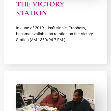
THE VICTORY
STATION
In June of 2019, Lisa’s single, Prophesy,
became available on rotation on the Victory
Station (AM 1360/94.7 FM ) !