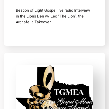
Beacon of Light Gospel live radio Interview
in the Lion’s Den w/ Leo “The Lion”, the
Archafella Takeover