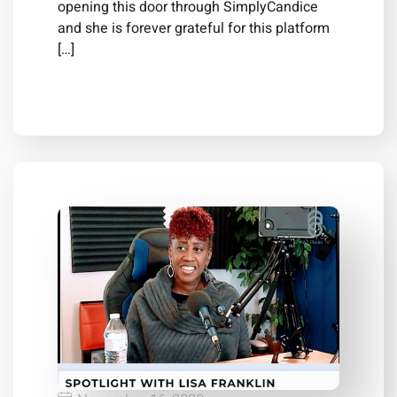
opening this door through SimplyCandice
and she is forever grateful for this platform
[…]