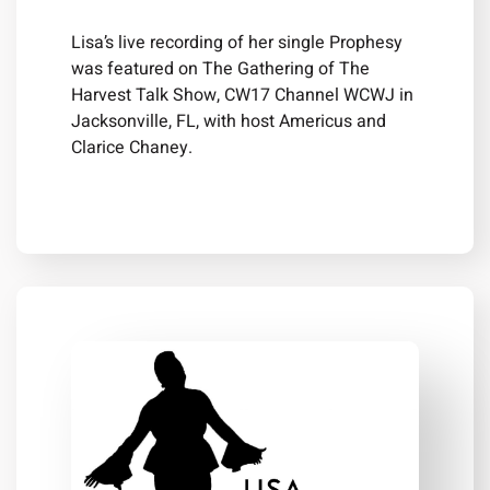
Lisa’s live recording of her single Prophesy
was featured on The Gathering of The
Harvest Talk Show, CW17 Channel WCWJ in
Jacksonville, FL, with host Americus and
Clarice Chaney.