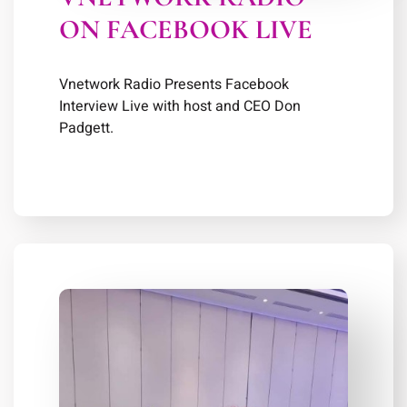
ON FACEBOOK LIVE
Vnetwork Radio Presents Facebook
Interview Live with host and CEO Don
Padgett.