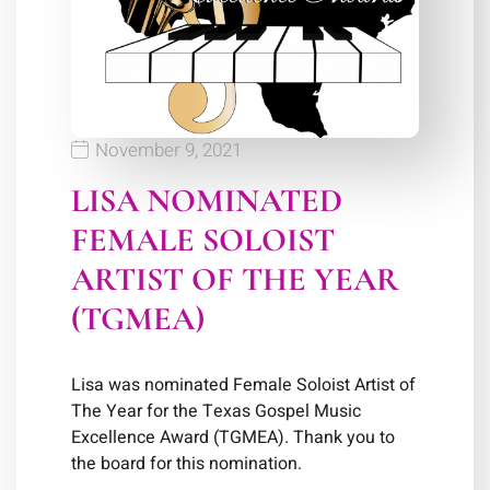
November 9, 2021
LISA NOMINATED
FEMALE SOLOIST
ARTIST OF THE YEAR
(TGMEA)
Lisa was nominated Female Soloist Artist of
The Year for the Texas Gospel Music
Excellence Award (TGMEA). Thank you to
the board for this nomination.