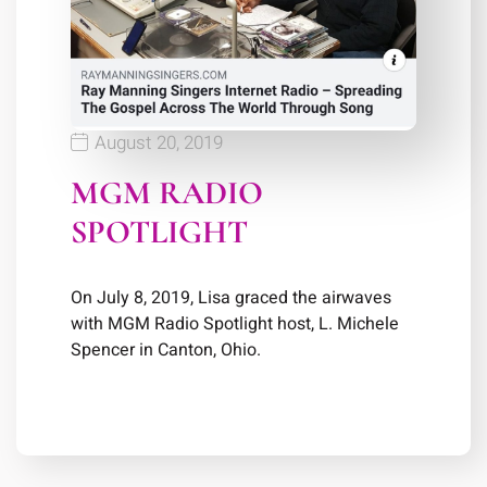
August 20, 2019
MGM RADIO
SPOTLIGHT
On July 8, 2019, Lisa graced the airwaves
with MGM Radio Spotlight host, L. Michele
Spencer in Canton, Ohio.