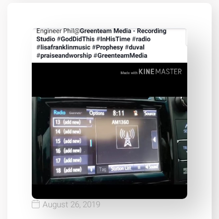
August 26, 2019