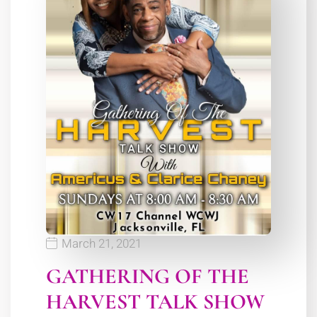
March 21, 2021
GATHERING OF THE
HARVEST TALK SHOW