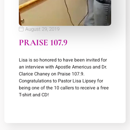
August 29, 2019
PRAISE 107.9
Lisa is so honored to have been invited for
an interview with Apostle Americus and Dr.
Clarice Chaney on Praise 107.9.
Congratulations to Pastor Lisa Lipsey for
being one of the 10 callers to receive a free
T-shirt and CD!