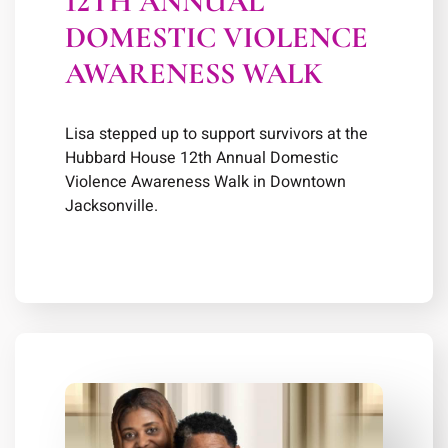
12TH ANNUAL
DOMESTIC VIOLENCE
AWARENESS WALK
Lisa stepped up to support survivors at the
Hubbard House 12th Annual Domestic
Violence Awareness Walk in Downtown
Jacksonville.