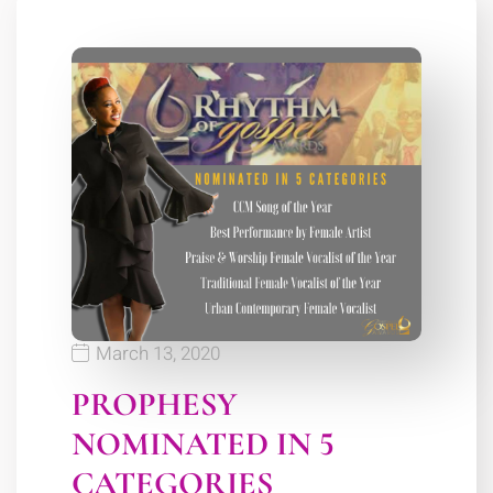
March 13, 2020
PROPHESY
NOMINATED IN 5
CATEGORIES