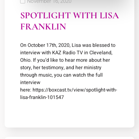
November 16, 2020
SPOTLIGHT WITH LISA
FRANKLIN
On October 17th, 2020, Lisa was blessed to
interview with KAZ Radio TV in Cleveland,
Ohio. If you’d like to hear more about her
story, her testimony, and her ministry
through music, you can watch the full
interview
here: https://boxcast.tv/view/spotlight-with-
lisa-franklin-101547