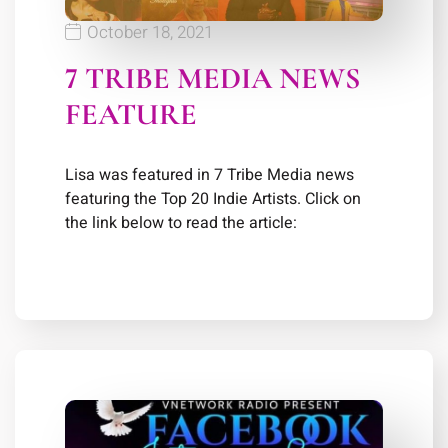
October 18, 2021
7 TRIBE MEDIA NEWS
FEATURE
Lisa was featured in 7 Tribe Media news
featuring the Top 20 Indie Artists. Click on
the link below to read the article: