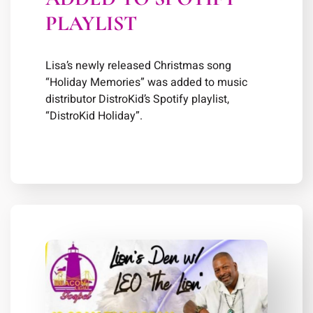
PLAYLIST
Lisa’s newly released Christmas song
“Holiday Memories” was added to music
distributor DistroKid’s Spotify playlist,
“DistroKid Holiday”.