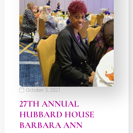
October 5, 2021
27TH ANNUAL
HUBBARD HOUSE
BARBARA ANN