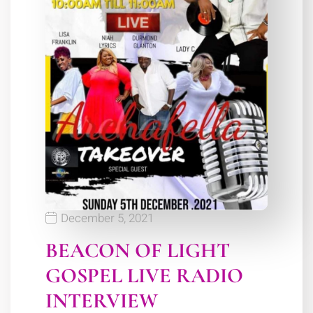
December 5, 2021
BEACON OF LIGHT
GOSPEL LIVE RADIO
INTERVIEW