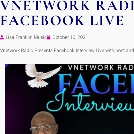
VNETWORK RAD
FACEBOOK LIVE
Lisa Franklin Music
October 10, 2021
Vnetwork Radio Presents Facebook Interview Live with host an