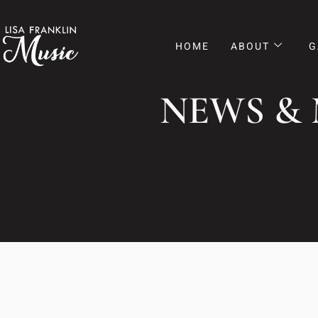
HOME
ABOUT
G
NEWS &