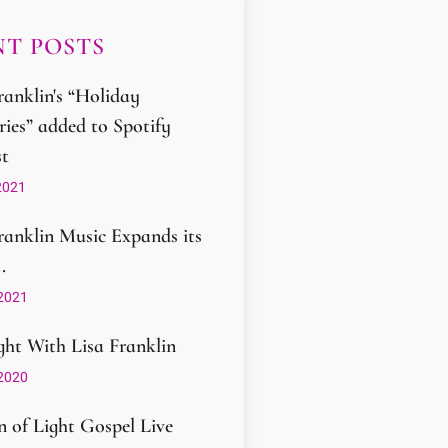
T POSTS
ranklin's “Holiday
ies” added to Spotify
st
2021
ranklin Music Expands its
.
2021
ght With Lisa Franklin
2020
 of Light Gospel Live