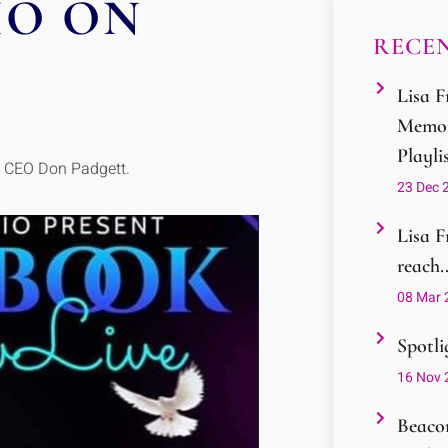
IO ON
RECEN
Lisa F
Memor
Playli
d CEO Don Padgett.
23 Dec 
Lisa F
reach..
08 Mar 
Spotli
16 Nov 
Beacon