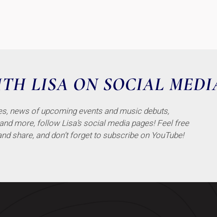
TH LISA ON SOCIAL MEDI
tes, news of upcoming events and music debuts,
 and more, follow Lisa’s social media pages! Feel free
and share, and don’t forget to subscribe on YouTube!