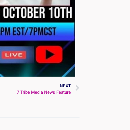
NEXT
7 Tribe Media News Feature