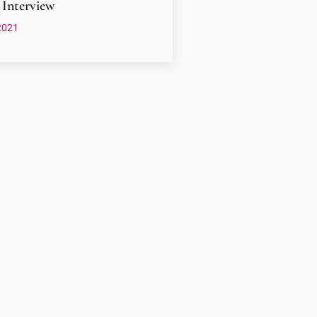
 Interview
2021