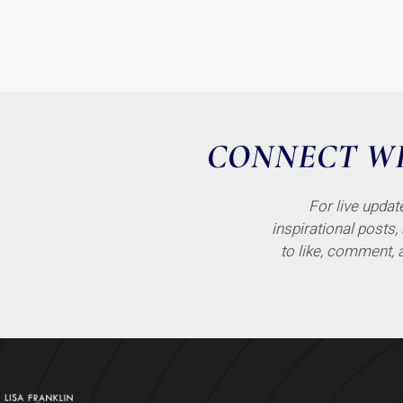
CONNECT WI
For live upda
inspirational posts,
to like, comment, 