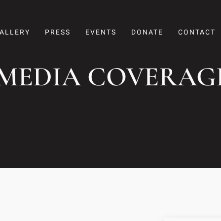
ALLERY
PRESS
EVENTS
DONATE
CONTACT
 MEDIA COVERAG