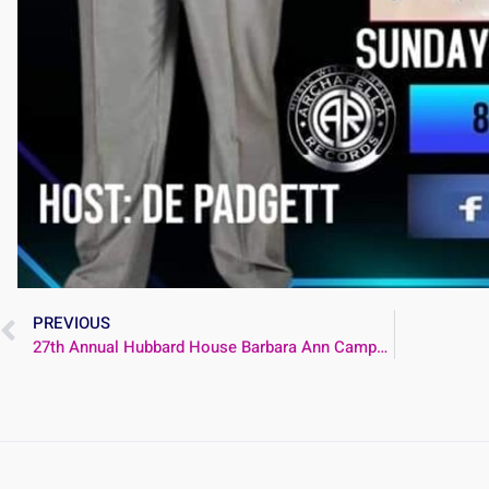
PREVIOUS
27th Annual Hubbard House Barbara Ann Campbell Memorial Breakfast