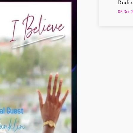
Radio
05 Dec 