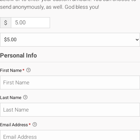
send anonymously, as well. God bless you!
$
Personal Info
First Name
*
Last Name
Email Address
*