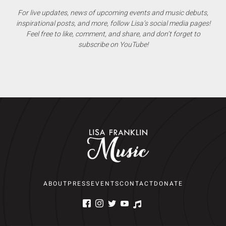
For live updates, news of upcoming events and music debuts,
inspirational posts, and more, follow Lisa’s social media pages!
Feel free to like, comment, and share, and don’t forget to
subscribe on YouTube!
ABOUT
PRESS
EVENTS
CONTACT
DONATE