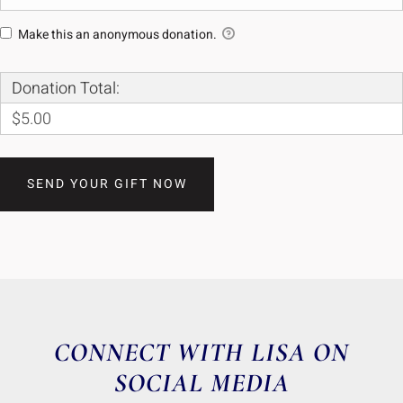
Make this an anonymous donation.
Donation Total:
$5.00
CONNECT WITH LISA ON
SOCIAL MEDIA