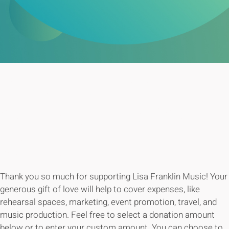
YOUR SUPPORT
GOES A LONG
WAY!
Thank you so much for supporting Lisa Franklin Music! Your
generous gift of love will help to cover expenses, like
rehearsal spaces, marketing, event promotion, travel, and
music production. Feel free to select a donation amount
below or to enter your custom amount. You can choose to