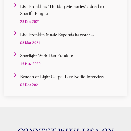
Lisa Franklin's “Holiday Memories” added to
Spotify Playlist
23 Dec 2021
Lisa Franklin Music Expands its reach...
08 Mar 2021
Spotlight With Lisa Franklin
16 Nov 2020
Beacon of Light Gospel Live Radio Interview
05 Dec 2021