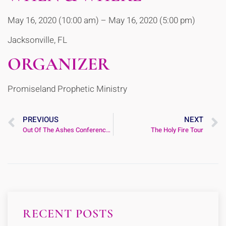
May 16, 2020 (10:00 am) – May 16, 2020 (5:00 pm)
Jacksonville, FL
ORGANIZER
Promiseland Prophetic Ministry
PREVIOUS
NEXT
Out Of The Ashes Conference 2020
The Holy Fire Tour
RECENT POSTS