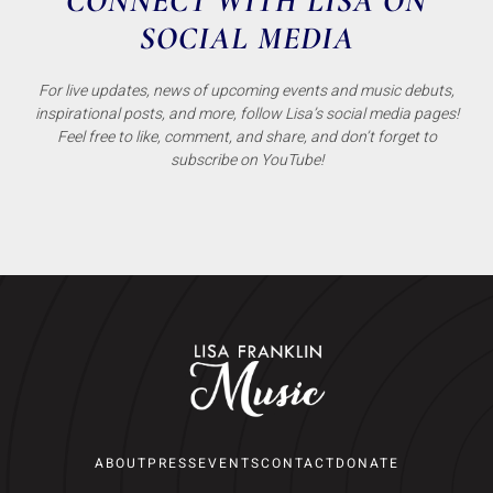
CONNECT WITH LISA ON
SOCIAL MEDIA
For live updates, news of upcoming events and music debuts,
inspirational posts, and more, follow Lisa’s social media pages!
Feel free to like, comment, and share, and don’t forget to
subscribe on YouTube!
ABOUT
PRESS
EVENTS
CONTACT
DONATE