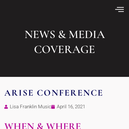
NEWS & MEDIA
COVERAGE
ARISE CONFERENCE
Lisa Franklin Music
April 16, 2021
WHEN & WHERE