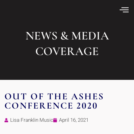
NEWS & MEDIA
COVERAGE
OUT OF THE ASHES
CONFERENCE 2020
Lisa Franklin Music
April 16, 2021