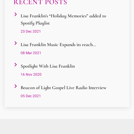
RECENT POSTS
Lisa Franklin's “Holiday Memories” added to
Spotify Playlist
23 Dec 2021
Lisa Franklin Music Expands its reach...
08 Mar 2021
Spotlight With Lisa Franklin
16 Nov 2020
Beacon of Light Gospel Live Radio Interview
05 Dec 2021