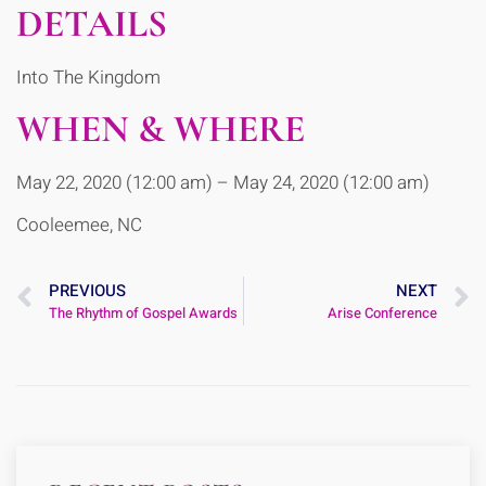
DETAILS
Into The Kingdom
WHEN & WHERE
May 22, 2020 (12:00 am) – May 24, 2020 (12:00 am)
Cooleemee, NC
PREVIOUS
NEXT
The Rhythm of Gospel Awards
Arise Conference