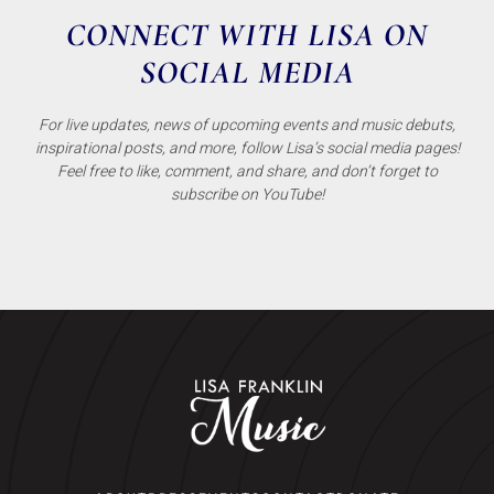
CONNECT WITH LISA ON
SOCIAL MEDIA
For live updates, news of upcoming events and music debuts,
inspirational posts, and more, follow Lisa’s social media pages!
Feel free to like, comment, and share, and don’t forget to
subscribe on YouTube!