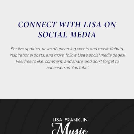
CONNECT WITH LISA ON
SOCIAL MEDIA
For live updates, news of upcoming events and music debuts,
inspirational posts, and more, follow Lisa’s social media pages!
Feel free to like, comment, and share, and don’t forget to
subscribe on YouTube!