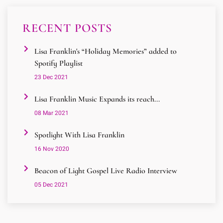
RECENT POSTS
Lisa Franklin's “Holiday Memories” added to
Spotify Playlist
23 Dec 2021
Lisa Franklin Music Expands its reach...
08 Mar 2021
Spotlight With Lisa Franklin
16 Nov 2020
Beacon of Light Gospel Live Radio Interview
05 Dec 2021