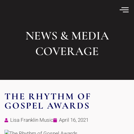
NEWS & MEDIA
COVERAGE
THE RHYTHM OF
GOSPEL AWARDS
Lisa Franklin Music
April 16, 2021