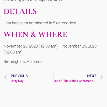
DETAILS
Lisa has been nominated in 5 categories!
WHEN & WHERE
November 26, 2020 (12:00 am) – November 29, 2020
(12:00 am)
Birmingham, Alabama
PREVIOUS
NEXT
Unity Day
Out Of The Ashes Conference 2020