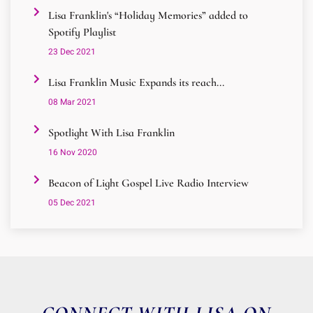
Lisa Franklin's “Holiday Memories” added to
Spotify Playlist
23 Dec 2021
Lisa Franklin Music Expands its reach...
08 Mar 2021
Spotlight With Lisa Franklin
16 Nov 2020
Beacon of Light Gospel Live Radio Interview
05 Dec 2021