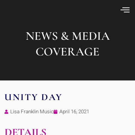
NEWS & MEDIA
COVERAGE
UNITY DAY
Lisa Franklin Music
April 16, 2021
DETAILS