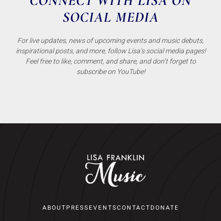
CONNECT WITH LISA ON
SOCIAL MEDIA
For live updates, news of upcoming events and music debuts,
inspirational posts, and more, follow Lisa’s social media pages!
Feel free to like, comment, and share, and don’t forget to
subscribe on YouTube!
ABOUT
PRESS
EVENTS
CONTACT
DONATE