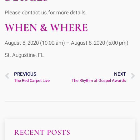
Please contact us for more details.
WHEN & WHERE
August 8, 2020 (10:00 am) – August 8, 2020 (5:00 pm)
St. Augustine, FL
PREVIOUS
NEXT
The Red Carpet Live
The Rhythm of Gospel Awards
RECENT POSTS