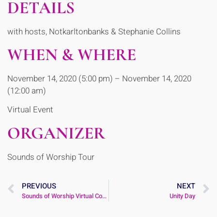
DETAILS
with hosts, Notkarltonbanks & Stephanie Collins
WHEN & WHERE
November 14, 2020 (5:00 pm) – November 14, 2020
(12:00 am)
Virtual Event
ORGANIZER
Sounds of Worship Tour
PREVIOUS
NEXT
Sounds of Worship Virtual Concert
Unity Day