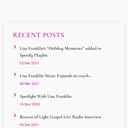
RECENT POSTS
Lisa Franklin's “Holiday Memories” added to
Spotify Playlist
23 Dec 2021
Lisa Franklin Music Expands its reach...
08 Mar 2021
Spotlight With Lisa Franklin
16 Nov 2020
Beacon of Light Gospel Live Radio Interview
05 Dec 2021