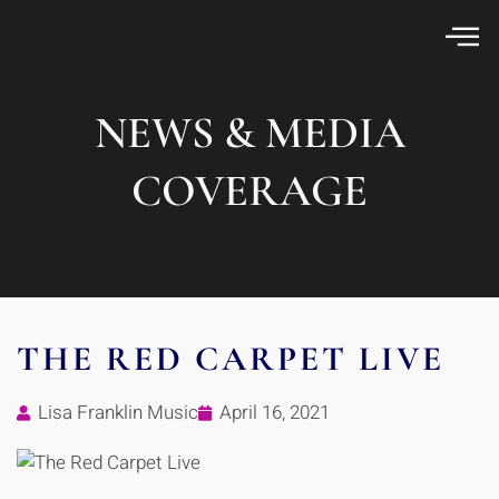
NEWS & MEDIA
COVERAGE
THE RED CARPET LIVE
Lisa Franklin Music
April 16, 2021