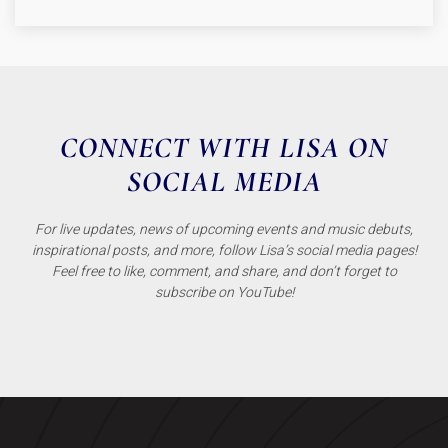
CONNECT WITH LISA ON
SOCIAL MEDIA
For live updates, news of upcoming events and music debuts,
inspirational posts, and more, follow Lisa’s social media pages!
Feel free to like, comment, and share, and don’t forget to
subscribe on YouTube!